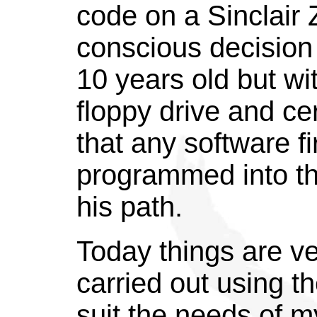
code on a Sinclair 
conscious decision
10 years old but wi
floppy drive and ce
that any software fi
programmed into t
his path.
Today things are ve
carried out using th
suit the needs of m