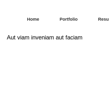
Home
Portfolio
Resu
Aut viam inveniam aut faciam