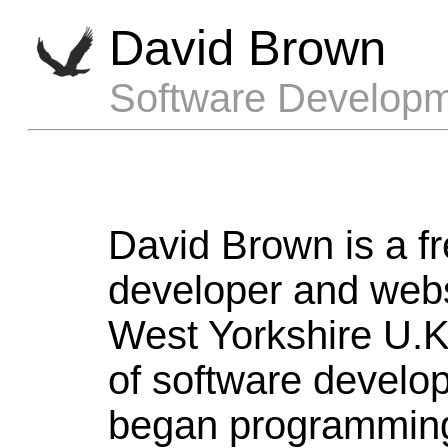
David Brown
Software Developm
David Brown is a f
developer and webs
West Yorkshire U.K.
of software develo
began programming 