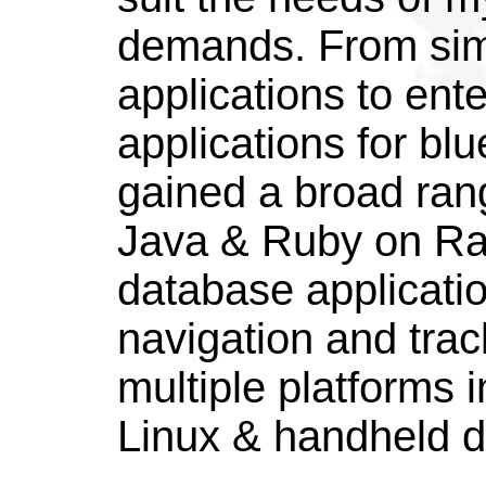
demands. From si
applications to ent
applications for blu
gained a broad rang
Java & Ruby on Rail
database applicatio
navigation and trac
multiple platforms
Linux & handheld d