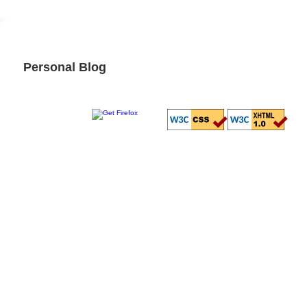
Personal Blog