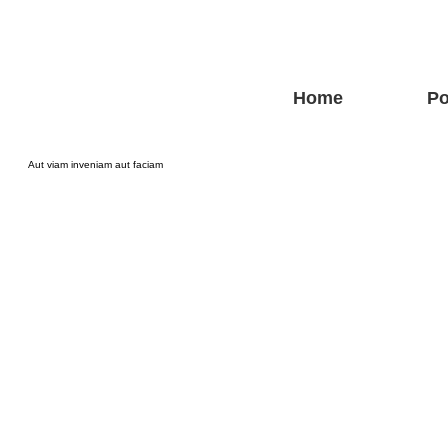
Home
Po
Aut viam inveniam aut faciam