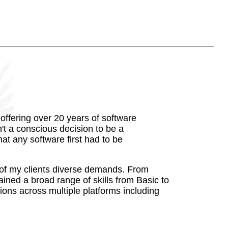
ffering over 20 years of software
t a conscious decision to be a
at any software first had to be
ds of my clients diverse demands. From
ained a broad range of skills from Basic to
ions across multiple platforms including