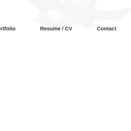
rtfolio
Resume / CV
Contact