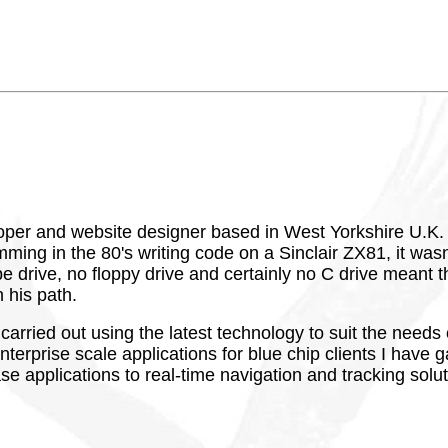
oper and website designer based in West Yorkshire U.K. o
ng in the 80's writing code on a Sinclair ZX81, it wasn'
 drive, no floppy drive and certainly no C drive meant th
 his path.
 carried out using the latest technology to suit the nee
erprise scale applications for blue chip clients I have g
e applications to real-time navigation and tracking solut