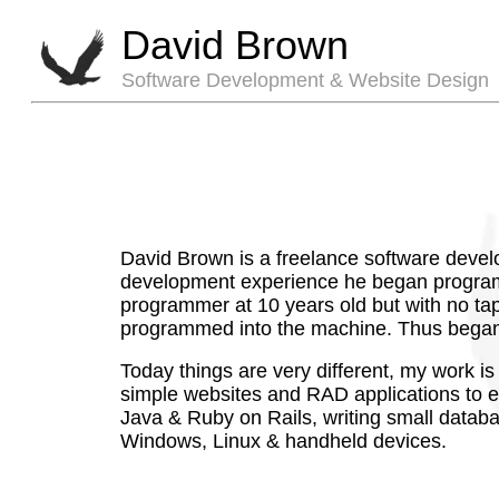
David Brown
Software Development & Website Design
David Brown is a freelance software devel
development experience he began programmi
programmer at 10 years old but with no tape
programmed into the machine. Thus began
Today things are very different, my work is
simple websites and RAD applications to ent
Java & Ruby on Rails, writing small databas
Windows, Linux & handheld devices.